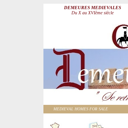
DEMEURES MEDIEVALES
Du X au XVIème siècle
MEDIEVAL HOMES FOR SALE