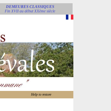
DEMEURES CLASSIQUES
Fin XVII au début XXème siècle
Help to restore