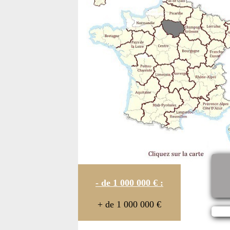
- de 1 000 000 € :
+ de 1 000 000 €