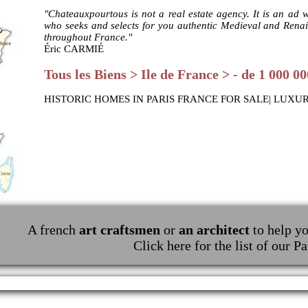
"Chateauxpourtous is not a real estate agency. It is an ad 
who seeks and selects for you authentic Medieval and Renais
throughout France."
Éric CARMIÉ
Tous les Biens > Ile de France > - de 1 000 00
HISTORIC HOMES IN PARIS FRANCE FOR SALE| LUXU
A french
art craftsmen
or
an architect
to help yo
Click here for the list of our Pa