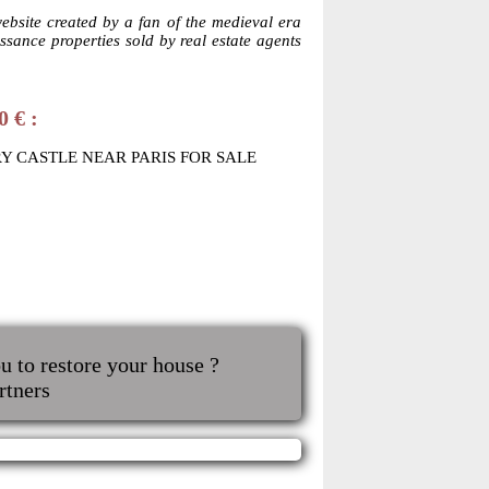
website created by a fan of the medieval era
sance properties sold by real estate agents
0 € :
RY CASTLE NEAR PARIS FOR SALE
u to restore your house ?
rtners