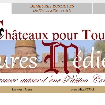
DEMEURES RUSTIQUES
Du XVI au XIXème siècle
Historic Homes
Pure MEDIEVAL