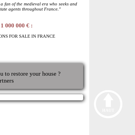
y a fan of the medieval era who seeks and
state agents throughout France."
1 000 000 € :
ONS FOR SALE IN FRANCE
u to restore your house ?
rtners