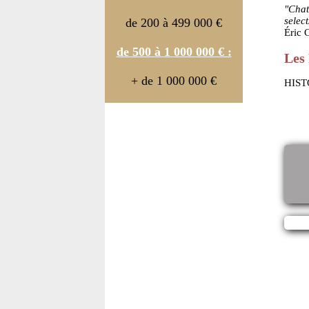
"Chat
selec
de 200 à 499 000 €
Éric
de 500 à 1 000 000 € :
Les 
+ de 1 000 000 €
HIST