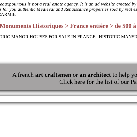
eauxpourtous is not a real estate agency. It is an ad website created b
ts for you authentic Medieval and Renaissance properties sold by real e
 CARMIÉ
Monuments Historiques > France entière > de 500 à 
ORIC MANOR HOUSES FOR SALE IN FRANCE | HISTORIC MANSI
A french
art craftsmen
or
an architect
to help yo
Click here for the list of our Pa