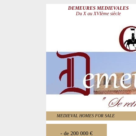
DEMEURES MEDIEVALES
Du X au XVIème siècle
MEDIEVAL HOMES FOR SALE
- de 200 000 €