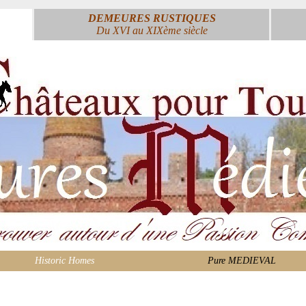
DEMEURES RUSTIQUES
Du XVI au XIXème siècle
Historic Homes
Pure MEDIEVAL