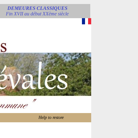
DEMEURES CLASSIQUES
Fin XVII au début XXème siècle
Help to restore